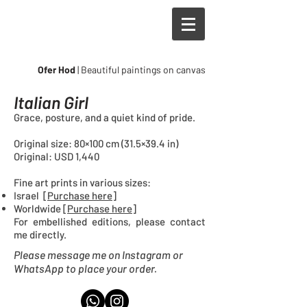
Ofer Hod
| Beautiful paintings on canvas
Italian Girl
Grace, posture, and a quiet kind of pride.
Original size: 80×100 cm (31.5×39.4 in)
Original: USD 1,440
Fine art prints in
various sizes
:
Israel [
Purchase here
]
Worldwide [
Purchase here
]
For embellished editions, please contact
me directly.
Please message me on Instagram or
WhatsApp to place your order.