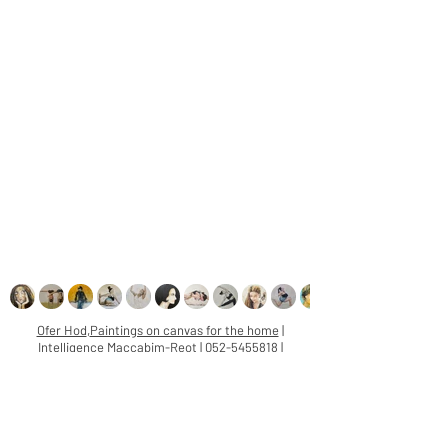
Ofer Hod
,
Paintings on canvas for the home
|
Intelligence Maccabim-Reot |
052-5455818
|
oferhod@gmail.com
Paintings on canvas, for home:
twice in