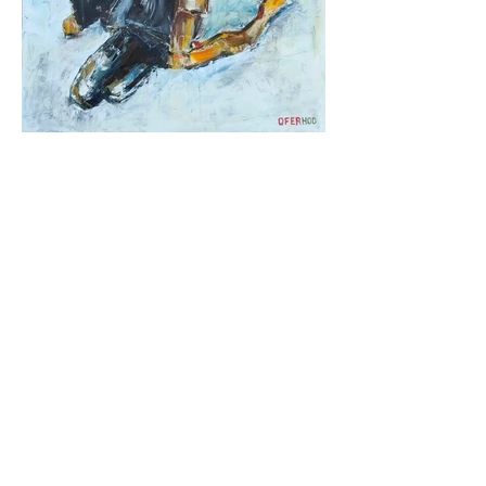
Ofer Hod
,
Paintings on canvas for the home
|
Intelligence Maccabim-Reot |
052-5455818
|
oferhod@gmail.com
Paintings on canvas, for home:
twice in