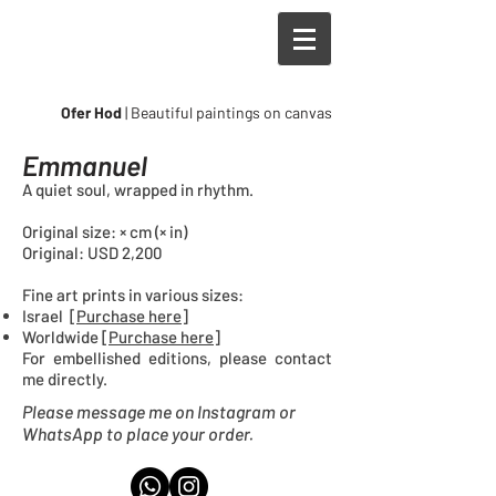
Ofer Hod
| Beautiful paintings on canvas
Emmanuel
A quiet soul, wrapped in rhythm.
Original size: × cm (× in)
Original: USD 2,200
Fine art prints in
various sizes
:
Israel [
Purchase here
]
Worldwide [
Purchase here
]
For embellished editions, please contact
me directly.
Please message me on Instagram or
WhatsApp to place your order.