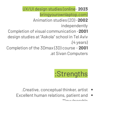
UX/UI design studies (online
-
2023
bringyourownlaptop.com)
- Animation studies (2D)
2002
independently
- Completion of visual communication
2001
design studies at "Askola" school in Tel Aviv
(4 years).
- Completion of the 3Dmax (3D) course
2001
at Sivan Computers.
Strengths:
Creative, conceptual thinker, artist.
Excellent human relations, patient and
"invulnerable".
Has a high security classification.
Ability to establish and manage a studio,
work in a team, excellent ability to function
as a ONE MAN SHOW and as part of a team.
Extensive knowledge of website promotion