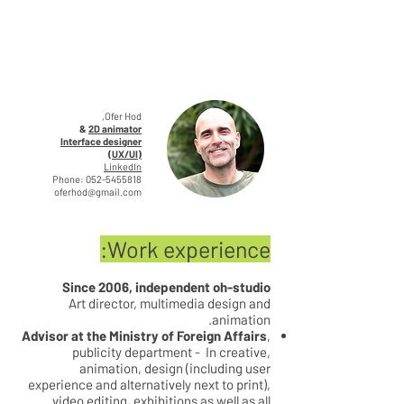
Ofer Hod,
&
2D animator
Interface designer
(UX/UI)
LinkedIn
Phone:
052-5455818
oferhod@gmail.com
Work experience:
Since 2006, independent oh-studio
Art director, multimedia design and
animation.
Advisor at the Ministry of Foreign Affairs
,
publicity department - In creative,
animation, design (including user
experience and alternatively next to print),
video editing, exhibitions as well as all