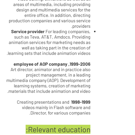
areas of multimedia, including providing
design and multimedia services for the
entire office. In addition, directing
production companies and various service
providers.
Service provider
For leading companies,
such as Teva, AT&T, Amdocs. Providing
animation services for marketing needs as
well as taking part in the creation of
learning sets that include animation videos.
, employee of AOP company
1999-2006
Art director, animator and in practice also
project management, in a leading
multimedia company (AOP). Development of
learning systems, creation of marketing
materials that include animation and video.
Creating presentations and
1998-1999
videos mainly in Flash software and
Director, for various companies.
Relevant education: